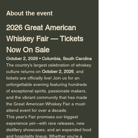
About the event
2026 Great American 
Whiskey Fair — Tickets 
Now On Sale
October 2, 2026 • Columbia, South Carolina
The country’s largest celebration of whiskey 
culture returns on 
October 2, 2026
, and 
tickets are officially live! Join us for an 
unforgettable evening featuring hundreds 
of exceptional spirits, passionate makers, 
and the vibrant community that has made 
the Great American Whiskey Fair a must-
attend event for over a decade.
This year’s Fair promises our biggest 
experience yet—with rare releases, new 
distillery showcases, and an expanded food 
and hospitality lineup. Whether you’re a 