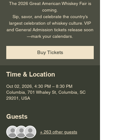
The 2026 Great American Whiskey Fair is
coming.
Sip, savor, and celebrate the country’s
largest celebration of whiskey culture. VIP
and General Admission tickets release soon
—mark your calendars.
Buy Tickets
Time & Location
Oct 02, 2026, 4:30 PM – 8:30 PM
Columbia, 701 Whaley St, Columbia, SC
29201, USA
Guests
+ 263 other guests