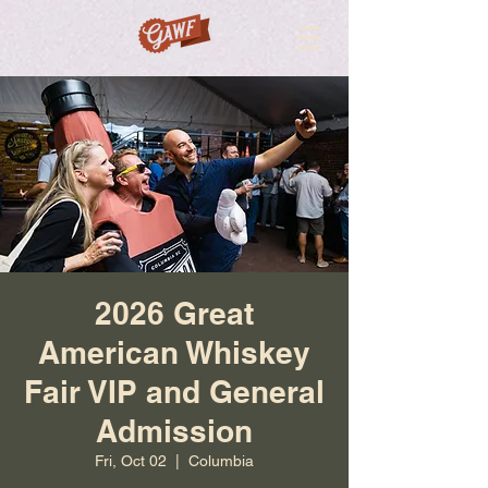
2026 Great
American Whiskey
Fair VIP and General
Admission
Fri, Oct 02
  |  
Columbia