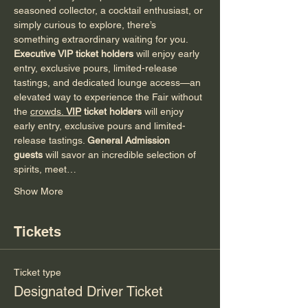
seasoned collector, a cocktail enthusiast, or 
simply curious to explore, there’s 
something extraordinary waiting for you.
Executive VIP ticket holders
 will enjoy early 
entry, exclusive pours, limited-release 
tastings, and dedicated lounge access—an 
elevated way to experience the Fair without 
the 
crowds. 
VIP
 ticket holders
 will enjoy 
early entry, exclusive pours and limited-
release tastings. 
General Admission 
guests
 will savor an incredible selection of 
spirits, meet…
Show More
Tickets
Ticket type
Designated Driver Ticket