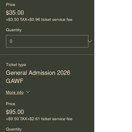
Price
$35.00
+$3.50 TAX
+$0.96 ticket service fee
Quantity
Ticket type
General Admission 2026
GAWF
More info
Price
$95.00
+$9.50 TAX
+$2.61 ticket service fee
Quantity